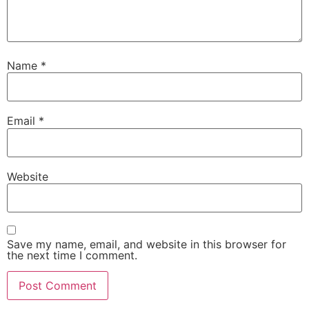
Name
*
Email
*
Website
Save my name, email, and website in this browser for
the next time I comment.