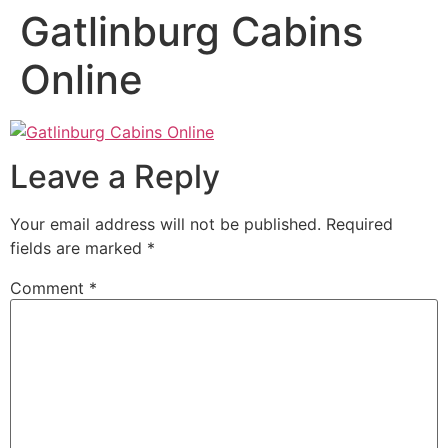
Gatlinburg Cabins
Online
Leave a Reply
Your email address will not be published.
Required
fields are marked
*
Comment
*