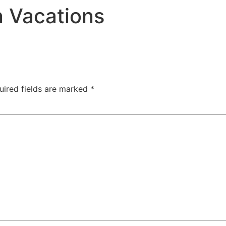
n Vacations
uired fields are marked
*