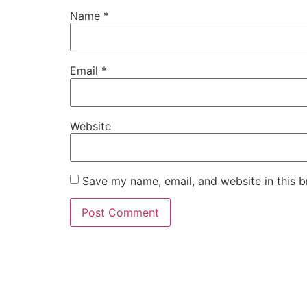
Name
*
Email
*
Website
Save my name, email, and website in this b