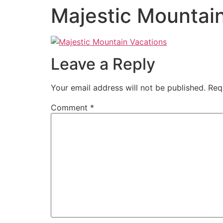
Majestic Mountai
Leave a Reply
Your email address will not be published.
Req
Comment
*