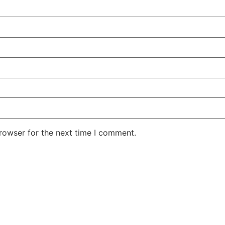
rowser for the next time I comment.