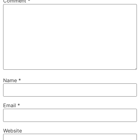
Comment
*
Name
*
Email
*
Website