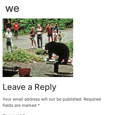
we
Leave a Reply
Your email address will not be published.
Required
fields are marked
*