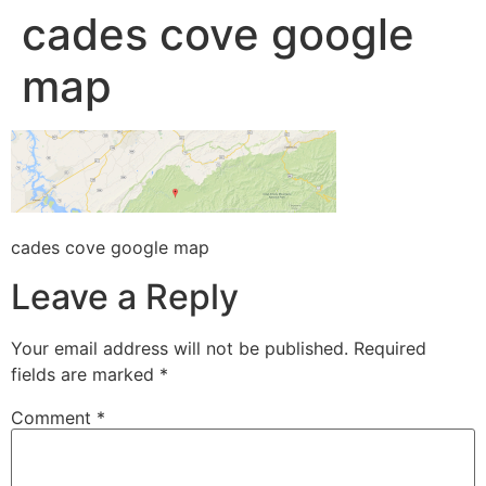
cades cove google
map
cades cove google map
Leave a Reply
Your email address will not be published.
Required
fields are marked
*
Comment
*