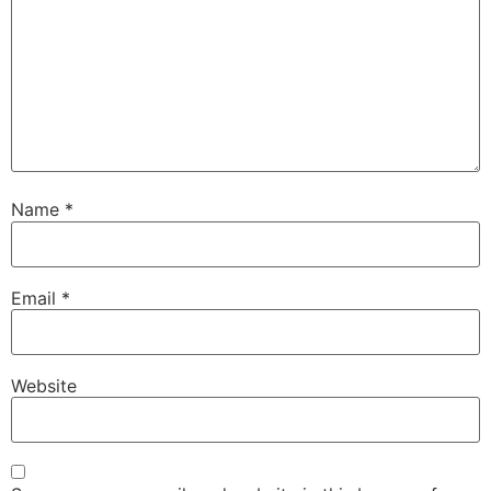
Name
*
Email
*
Website