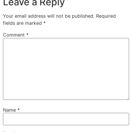
Leave a Reply
Your email address will not be published.
Required
fields are marked
*
Comment
*
Name
*