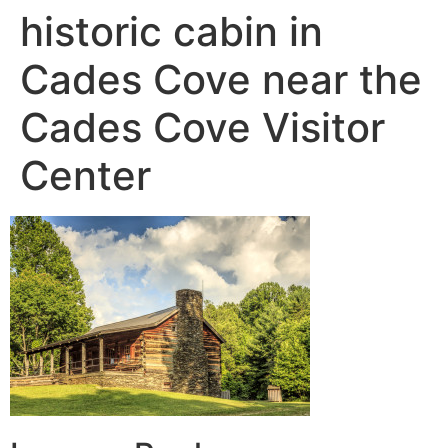
historic cabin in
Cades Cove near the
Cades Cove Visitor
Center