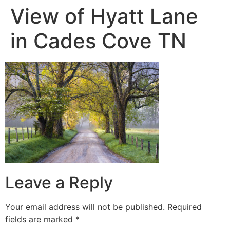
View of Hyatt Lane
in Cades Cove TN
Leave a Reply
Your email address will not be published.
Required
fields are marked
*