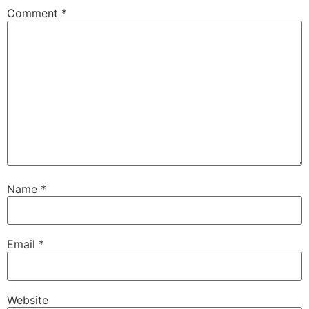
Comment
*
Name
*
Email
*
Website