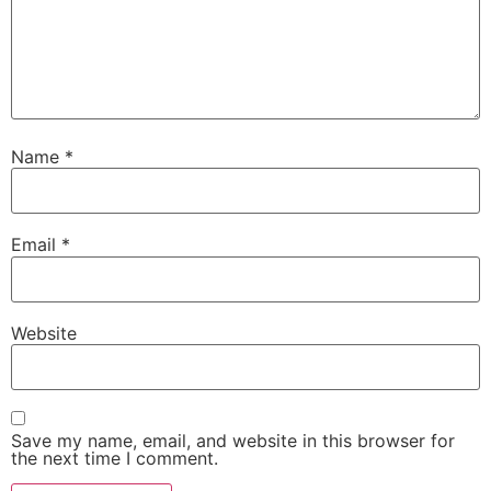
Name
*
Email
*
Website
Save my name, email, and website in this browser for
the next time I comment.