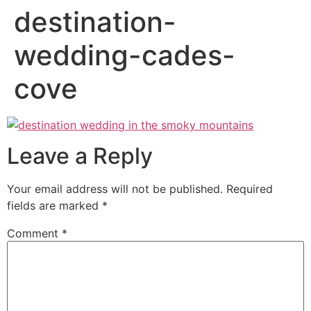
destination-
wedding-cades-
cove
Leave a Reply
Your email address will not be published.
Required
fields are marked
*
Comment
*