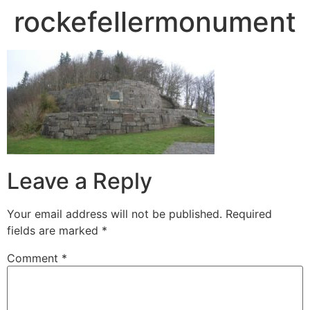
rockefellermonument
Leave a Reply
Your email address will not be published.
Required
fields are marked
*
Comment
*