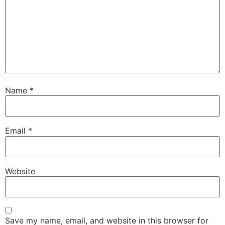
Name
*
Email
*
Website
Save my name, email, and website in this browser for