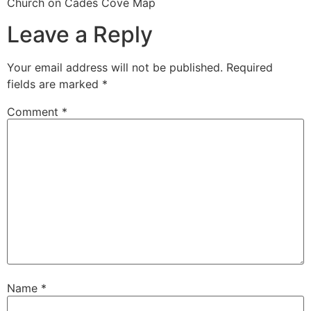
Church on Cades Cove Map
Leave a Reply
Your email address will not be published.
Required
fields are marked
*
Comment
*
Name
*