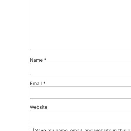
Name
*
Email
*
Website
Save my name, email, and website in this b