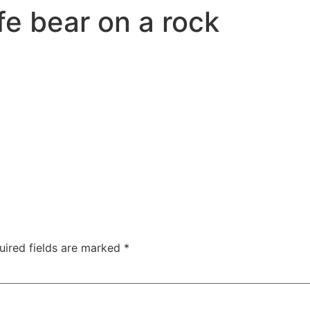
fe bear on a rock
uired fields are marked
*