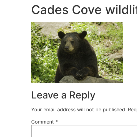
Cades Cove wildli
Leave a Reply
Your email address will not be published.
Req
Comment
*