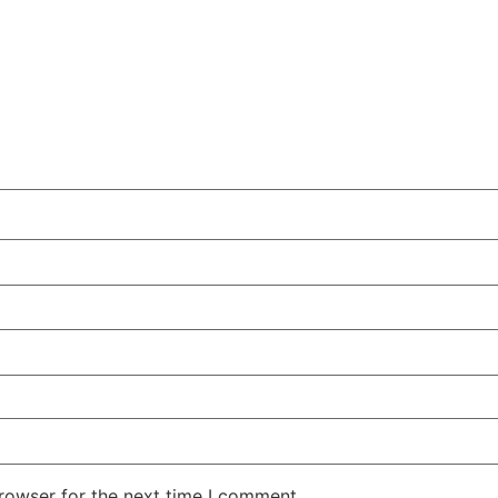
rowser for the next time I comment.