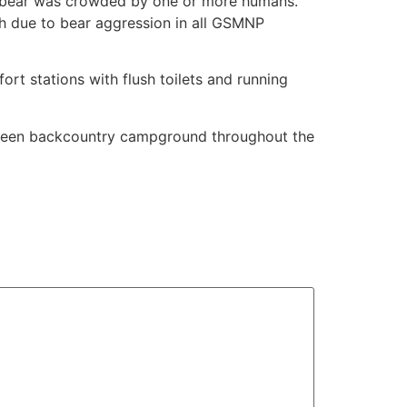
e bear was crowded by one or more humans.
h due to bear aggression in all GSMNP
rt stations with flush toilets and running
ixteen backcountry campground throughout the