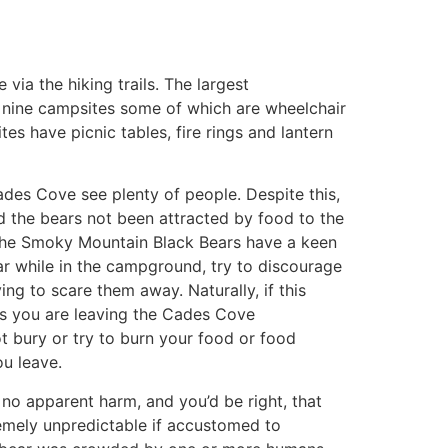
ia the hiking trails. The largest
y nine campsites some of which are wheelchair
ites have picnic tables, fire rings and lantern
des Cove see plenty of people. Despite this,
ad the bears not been attracted by food to the
y. The Smoky Mountain Black Bears have a keen
ear while in the campground, try to discourage
ng to scare them away. Naturally, if this
 As you are leaving the Cades Cove
ot bury or try to burn your food or food
u leave.
no apparent harm, and you’d be right, that
emely unpredictable if accustomed to