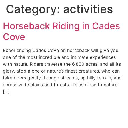
Category:
activities
Horseback Riding in Cades
Cove
Experiencing Cades Cove on horseback will give you
one of the most incredible and intimate experiences
with nature. Riders traverse the 6,800 acres, and all its
glory, atop a one of nature’s finest creatures, who can
take riders gently through streams, up hilly terrain, and
across wide plains and forests. It’s as close to nature
[…]