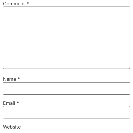
Comment
*
Name
*
Email
*
Website