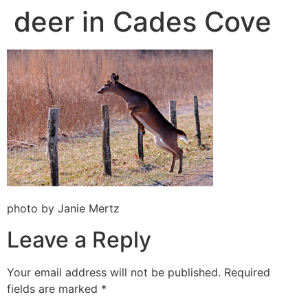
deer in Cades Cove
photo by Janie Mertz
Leave a Reply
Your email address will not be published.
Required
fields are marked
*