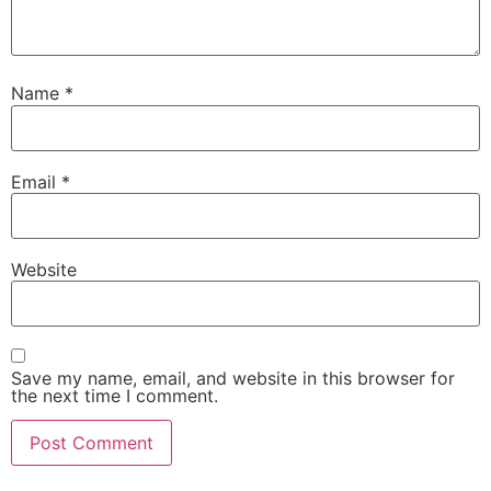
Name
*
Email
*
Website
Save my name, email, and website in this browser for
the next time I comment.