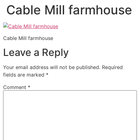
Cable Mill farmhouse
Cable Mill farmhouse
Leave a Reply
Your email address will not be published.
Required
fields are marked
*
Comment
*