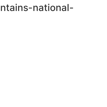
tains-national-