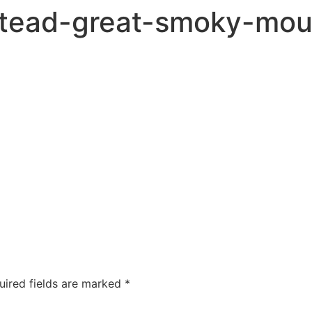
tead-great-smoky-moun
uired fields are marked
*