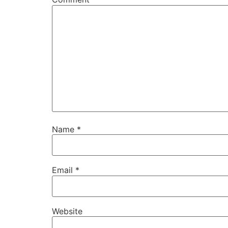
Name
*
Email
*
Website