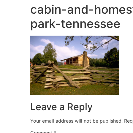
cabin-and-homes
park-tennessee
Leave a Reply
Your email address will not be published.
Req
Comment
*