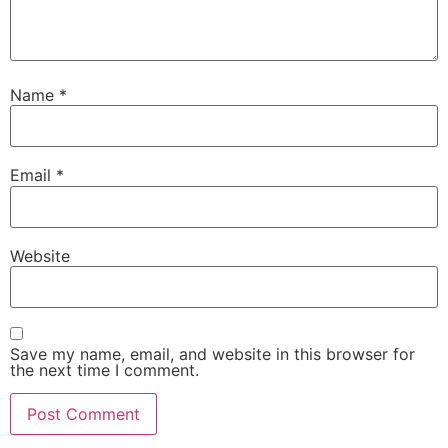
Name
*
Email
*
Website
Save my name, email, and website in this browser for
the next time I comment.