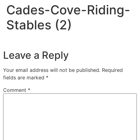
Cades-Cove-Riding-
Stables (2)
Leave a Reply
Your email address will not be published.
Required
fields are marked
*
Comment
*