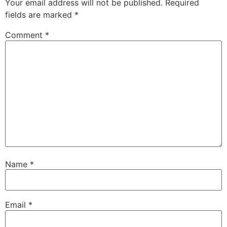
Your email address will not be published.
Required
fields are marked
*
Comment
*
Name
*
Email
*