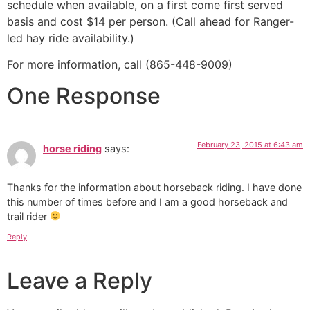
schedule when available, on a first come first served
basis and cost $14 per person. (Call ahead for Ranger-
led hay ride availability.)
For more information, call (865-448-9009)
One Response
February 23, 2015 at 6:43 am
horse riding
says:
Thanks for the information about horseback riding. I have done
this number of times before and I am a good horseback and
trail rider
Reply
Leave a Reply