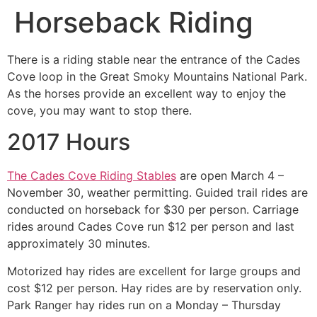
Horseback Riding
There is a riding stable near the entrance of the Cades
Cove loop in the Great Smoky Mountains National Park.
As the horses provide an excellent way to enjoy the
cove, you may want to stop there.
2017 Hours
The Cades Cove Riding Stables
are open March 4 –
November 30, weather permitting. Guided trail rides are
conducted on horseback for $30 per person. Carriage
rides around Cades Cove run $12 per person and last
approximately 30 minutes.
Motorized hay rides are excellent for large groups and
cost $12 per person. Hay rides are by reservation only.
Park Ranger hay rides run on a Monday – Thursday