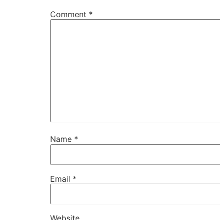
Comment
*
Name
*
Email
*
Website