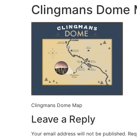
Clingmans Dome
Clingmans Dome Map
Leave a Reply
Your email address will not be published.
Req