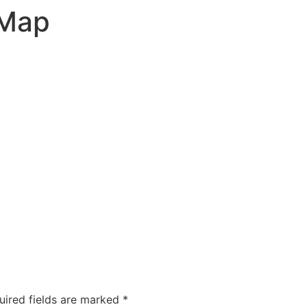
 Map
uired fields are marked
*