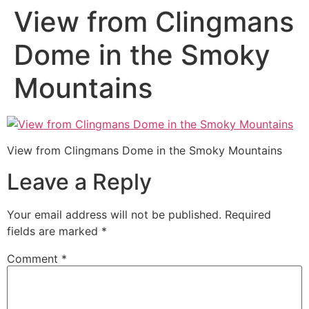
View from Clingmans
Dome in the Smoky
Mountains
View from Clingmans Dome in the Smoky Mountains
Leave a Reply
Your email address will not be published.
Required
fields are marked
*
Comment
*