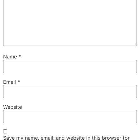
Name
*
Email
*
Website
Save my name, email, and website in this browser for