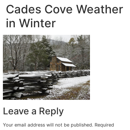
Cades Cove Weather
in Winter
Leave a Reply
Your email address will not be published.
Required