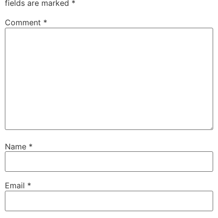
fields are marked
*
Comment
*
Name
*
Email
*