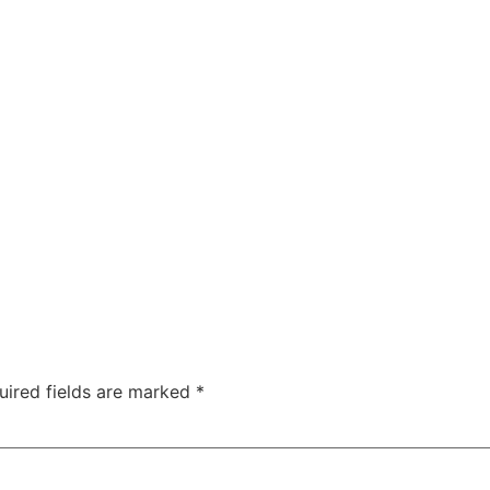
uired fields are marked
*