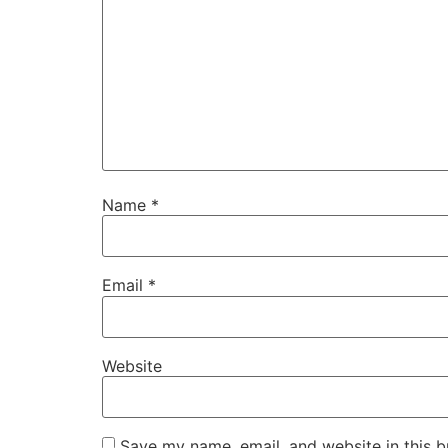
Name
*
Email
*
Website
Save my name, email, and website in this b