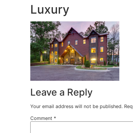
Luxury
Leave a Reply
Your email address will not be published.
Req
Comment
*