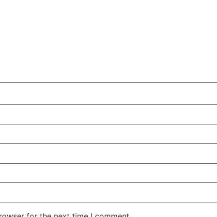
rowser for the next time I comment.