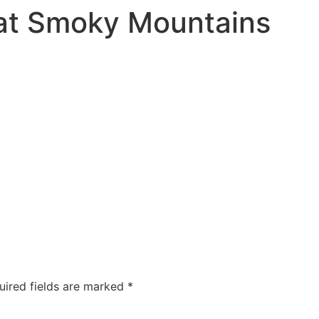
eat Smoky Mountains
uired fields are marked
*