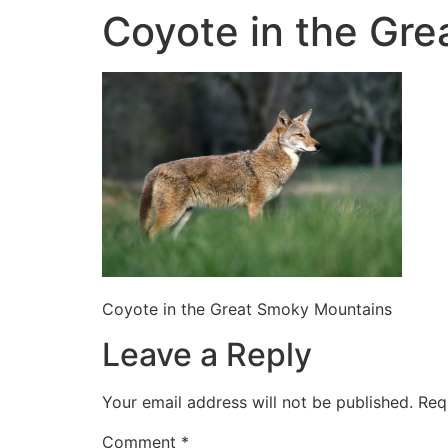
Coyote in the Gr
Coyote in the Great Smoky Mountains
Leave a Reply
Your email address will not be published.
Req
Comment
*