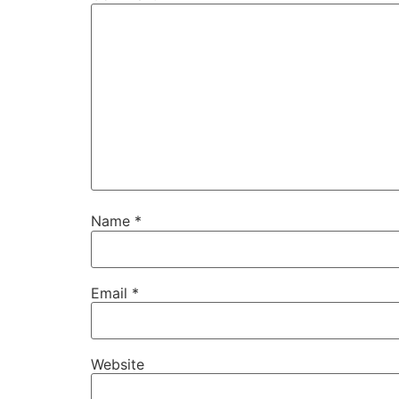
Name
*
Email
*
Website