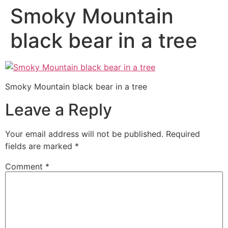
Smoky Mountain
black bear in a tree
Smoky Mountain black bear in a tree
Leave a Reply
Your email address will not be published.
Required
fields are marked
*
Comment
*