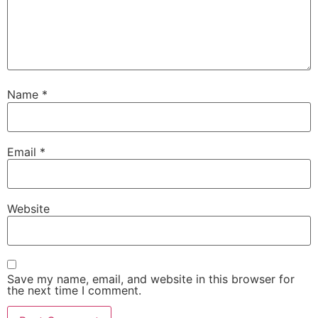
Name
*
Email
*
Website
Save my name, email, and website in this browser for
the next time I comment.