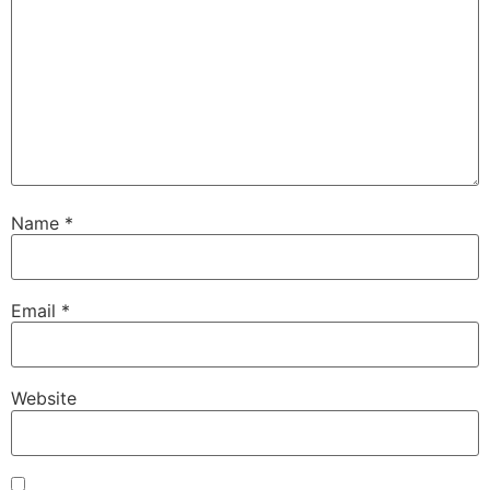
Name
*
Email
*
Website