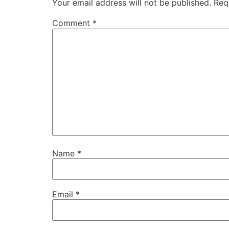
Your email address will not be published.
Req
Comment
*
Name
*
Email
*