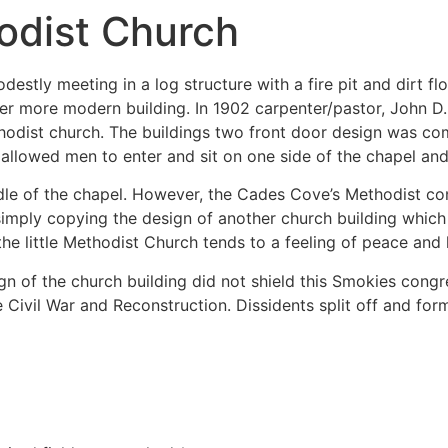
odist Church
tly meeting in a log structure with a fire pit and dirt fl
wer more modern building. In 1902 carpenter/pastor, John D
dist church. The buildings two front door design was com
 allowed men to enter and sit on one side of the chapel an
dle of the chapel. However, the Cades Cove’s Methodist c
simply copying the design of another church building whic
the little Methodist Church tends to a feeling of peace an
gn of the church building did not shield this Smokies con
e Civil War and Reconstruction. Dissidents split off and f