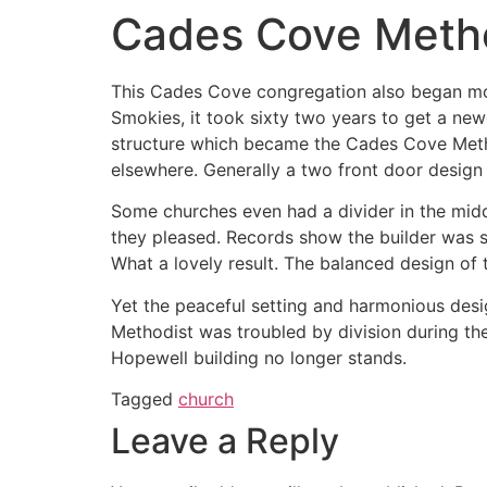
Cades Cove Meth
This Cades Cove congregation also began modes
Smokies, it took sixty two years to get a ne
structure which became the Cades Cove Metho
elsewhere. Generally a two front door design
Some churches even had a divider in the mid
they pleased. Records show the builder was 
What a lovely result. The balanced design of 
Yet the peaceful setting and harmonious desi
Methodist was troubled by division during th
Hopewell building no longer stands.
Tagged
church
Leave a Reply