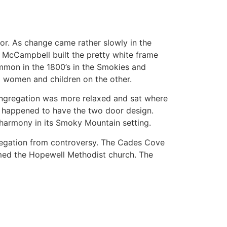
oor. As change came rather slowly in the
. McCampbell built the pretty white frame
mon in the 1800’s in the Smokies and
d women and children on the other.
ongregation was more relaxed and sat where
h happened to have the two door design.
d harmony in its Smoky Mountain setting.
gregation from controversy. The Cades Cove
ormed the Hopewell Methodist church. The