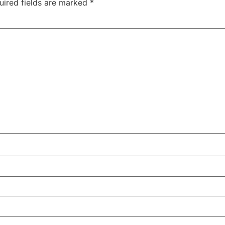
uired fields are marked
*