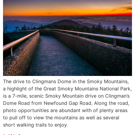
The drive to Clingmans Dome in the Smoky Mountains,
a highlight of the Great Smoky Mountains National Park,
is a 7-mile, scenic Smoky Mountain drive on Clingman’s
Dome Road from Newfound Gap Road. Along the road,
photo opportunities are abundant with of plenty areas
to pull off to view the mountains as well as several
short walking trails to enjoy.