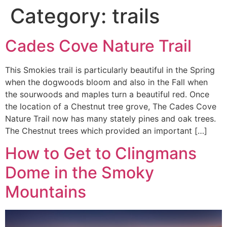
Category:
trails
Cades Cove Nature Trail
This Smokies trail is particularly beautiful in the Spring
when the dogwoods bloom and also in the Fall when
the sourwoods and maples turn a beautiful red. Once
the location of a Chestnut tree grove, The Cades Cove
Nature Trail now has many stately pines and oak trees.
The Chestnut trees which provided an important […]
How to Get to Clingmans
Dome in the Smoky
Mountains