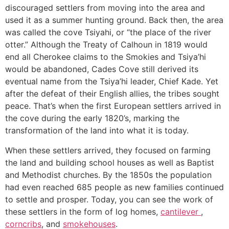
discouraged settlers from moving into the area and
used it as a summer hunting ground. Back then, the area
was called the cove Tsiyahi, or “the place of the river
otter.” Although the Treaty of Calhoun in 1819 would
end all Cherokee claims to the Smokies and Tsiya’hi
would be abandoned, Cades Cove still derived its
eventual name from the Tsiya’hi leader, Chief Kade. Yet
after the defeat of their English allies, the tribes sought
peace. That’s when the first European settlers arrived in
the cove during the early 1820’s, marking the
transformation of the land into what it is today.
When these settlers arrived, they focused on farming
the land and building school houses as well as Baptist
and Methodist churches. By the 1850s the population
had even reached 685 people as new families continued
to settle and prosper. Today, you can see the work of
these settlers in the form of log homes,
cantilever
,
corncribs
, and
smokehouses
.