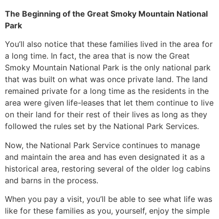
The Beginning of the Great Smoky Mountain National
Park
You’ll also notice that these families lived in the area for
a long time. In fact, the area that is now the Great
Smoky Mountain National Park is the only national park
that was built on what was once private land. The land
remained private for a long time as the residents in the
area were given life-leases that let them continue to live
on their land for their rest of their lives as long as they
followed the rules set by the National Park Services.
Now, the National Park Service continues to manage
and maintain the area and has even designated it as a
historical area, restoring several of the older log cabins
and barns in the process.
When you pay a visit, you’ll be able to see what life was
like for these families as you, yourself, enjoy the simple