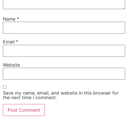
Name
*
Email
*
Website
Save my name, email, and website in this browser for
the next time I comment.