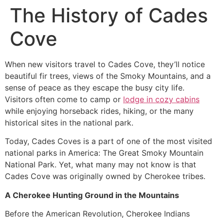
The History of Cades
Cove
When new visitors travel to Cades Cove, they’ll notice
beautiful fir trees, views of the Smoky Mountains, and a
sense of peace as they escape the busy city life.
Visitors often come to camp or
lodge in cozy cabins
while enjoying horseback rides, hiking, or the many
historical sites in the national park.
Today, Cades Coves is a part of one of the most visited
national parks in America: The Great Smoky Mountain
National Park. Yet, what many may not know is that
Cades Cove was originally owned by Cherokee tribes.
A Cherokee Hunting Ground in the Mountains
Before the American Revolution, Cherokee Indians