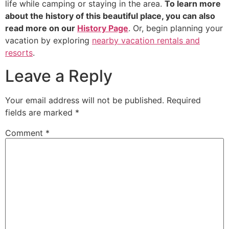
life while camping or staying in the area.
To learn more
about the history of this beautiful place, you can also
read more on our
History Page
. Or, begin planning your
vacation by exploring
nearby vacation rentals and
resorts
.
Leave a Reply
Your email address will not be published.
Required
fields are marked
*
Comment
*