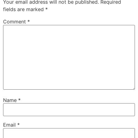
Your email address will not be published.
Required
fields are marked
*
Comment
*
Name
*
Email
*