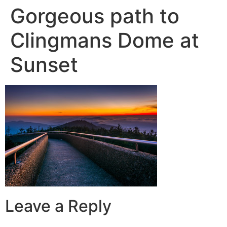
Gorgeous path to
Clingmans Dome at
Sunset
Leave a Reply