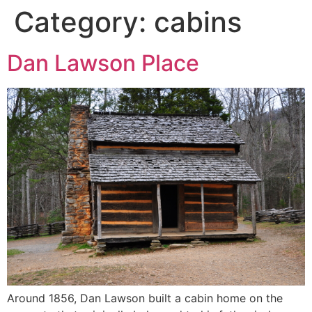
Category:
cabins
Dan Lawson Place
Around 1856, Dan Lawson built a cabin home on the