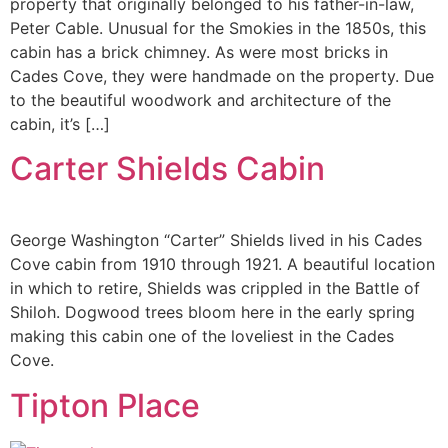
property that originally belonged to his father-in-law,
Peter Cable. Unusual for the Smokies in the 1850s, this
cabin has a brick chimney. As were most bricks in
Cades Cove, they were handmade on the property. Due
to the beautiful woodwork and architecture of the
cabin, it’s […]
Carter Shields Cabin
George Washington “Carter” Shields lived in his Cades
Cove cabin from 1910 through 1921. A beautiful location
in which to retire, Shields was crippled in the Battle of
Shiloh. Dogwood trees bloom here in the early spring
making this cabin one of the loveliest in the Cades
Cove.
Tipton Place