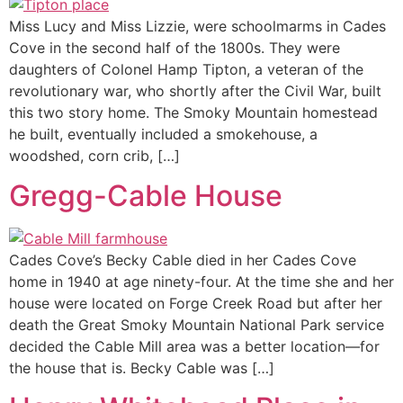
Miss Lucy and Miss Lizzie, were schoolmarms in Cades
Cove in the second half of the 1800s. They were
daughters of Colonel Hamp Tipton, a veteran of the
revolutionary war, who shortly after the Civil War, built
this two story home. The Smoky Mountain homestead
he built, eventually included a smokehouse, a
woodshed, corn crib, […]
Gregg-Cable House
Cades Cove’s Becky Cable died in her Cades Cove
home in 1940 at age ninety-four. At the time she and her
house were located on Forge Creek Road but after her
death the Great Smoky Mountain National Park service
decided the Cable Mill area was a better location—for
the house that is. Becky Cable was […]