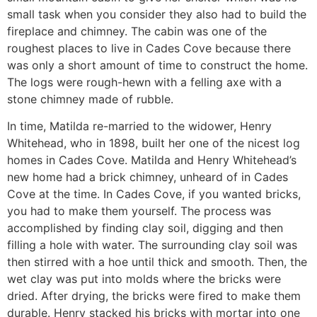
small task when you consider they also had to build the
fireplace and chimney. The cabin was one of the
roughest places to live in Cades Cove because there
was only a short amount of time to construct the home.
The logs were rough-hewn with a felling axe with a
stone chimney made of rubble.
In time, Matilda re-married to the widower, Henry
Whitehead, who in 1898, built her one of the nicest log
homes in Cades Cove. Matilda and Henry Whitehead’s
new home had a brick chimney, unheard of in Cades
Cove at the time. In Cades Cove, if you wanted bricks,
you had to make them yourself. The process was
accomplished by finding clay soil, digging and then
filling a hole with water. The surrounding clay soil was
then stirred with a hoe until thick and smooth. Then, the
wet clay was put into molds where the bricks were
dried. After drying, the bricks were fired to make them
durable. Henry stacked his bricks with mortar into one