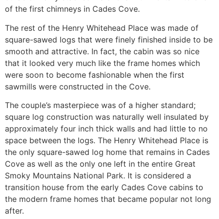
of the first chimneys in Cades Cove.
The rest of the Henry Whitehead Place was made of
square-sawed logs that were finely finished inside to be
smooth and attractive. In fact, the cabin was so nice
that it looked very much like the frame homes which
were soon to become fashionable when the first
sawmills were constructed in the Cove.
The couple’s masterpiece was of a higher standard;
square log construction was naturally well insulated by
approximately four inch thick walls and had little to no
space between the logs. The Henry Whitehead Place is
the only square-sawed log home that remains in Cades
Cove as well as the only one left in the entire Great
Smoky Mountains National Park. It is considered a
transition house from the early Cades Cove cabins to
the modern frame homes that became popular not long
after.