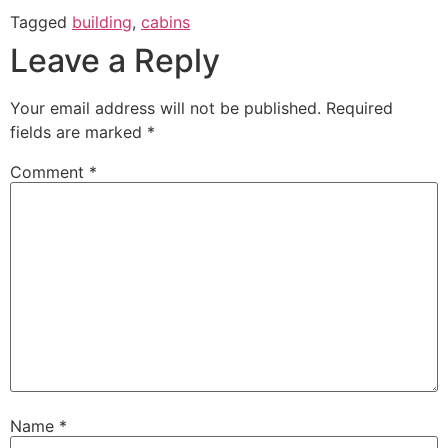
Tagged
building
,
cabins
Leave a Reply
Your email address will not be published.
Required
fields are marked
*
Comment
*
Name
*