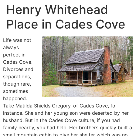
Henry Whitehead
Place in Cades Cove
Life was not
always
perfect in
Cades Cove.
Divorces and
separations,
though rare,
sometimes
happened.
Take Matilda Shields Gregory, of Cades Cove, for
instance. She and her young son were deserted by her
husband. But in the Cades Cove culture, if you had
family nearby, you had help. Her brothers quickly built a
small mountain cabin to give her shelter which was no